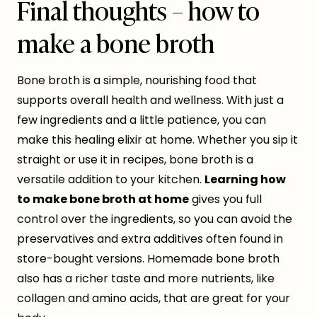
Final thoughts – how to
make a bone broth
Bone broth is a simple, nourishing food that
supports overall health and wellness. With just a
few ingredients and a little patience, you can
make this healing elixir at home. Whether you sip it
straight or use it in recipes, bone broth is a
versatile addition to your kitchen.
Learning how
to make bone broth at home
gives you full
control over the ingredients, so you can avoid the
preservatives and extra additives often found in
store-bought versions. Homemade bone broth
also has a richer taste and more nutrients, like
collagen and amino acids, that are great for your