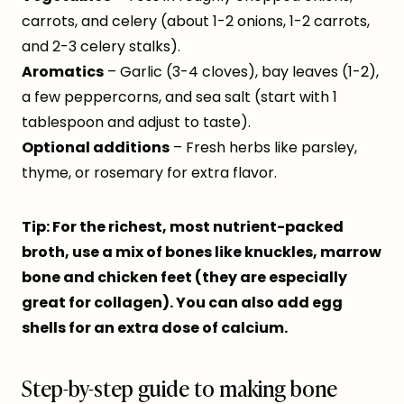
carrots, and celery (about 1-2 onions, 1-2 carrots,
and 2-3 celery stalks).
Aromatics
– Garlic (3-4 cloves), bay leaves (1-2),
a few peppercorns, and sea salt (start with 1
tablespoon and adjust to taste).
Optional additions
– Fresh herbs like parsley,
thyme, or rosemary for extra flavor.
Tip: For the richest, most nutrient-packed
broth, use a mix of bones like knuckles, marrow
bone and chicken feet (they are especially
great for collagen). You can also add egg
shells for an extra dose of calcium.
Step-by-step guide to making bone