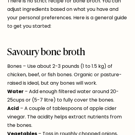
There is no strict recipe for bone broth. You can
adjust ingredients based on what you have and
your personal preferences. Here is a general guide
to get you started:
Savoury bone broth
Bones – Use about 2-3 pounds (1 to 1.5 kg) of
chicken, beef, or fish bones. Organic or pasture-
raised is ideal, but any bones will work.
Water
– Add enough filtered water around 20-
25cups or (5-7 litre) to fully cover the bones.
Acid
– A couple of tablespoons of apple cider
vinegar. The acidity helps extract nutrients from
the bones.
Vegetables
– Toss in roughly chopped onions,