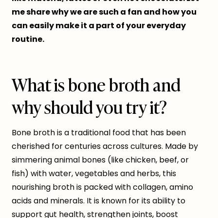
me share why we are such a fan and how you
can easily make it a part of your everyday
routine.
What is bone broth and
why should you try it?
Bone broth is a traditional food that has been
cherished for centuries across cultures. Made by
simmering animal bones (like chicken, beef, or
fish) with water, vegetables and herbs, this
nourishing broth is packed with collagen, amino
acids and minerals. It is known for its ability to
support gut health, strengthen joints, boost