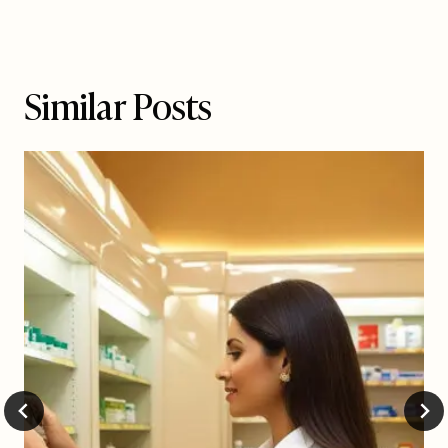
Similar Posts