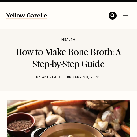
Skip
to
content
HEALTH
How to Make Bone Broth: A
Step-by-Step Guide
BY
ANDREA
FEBRUARY 20, 2025