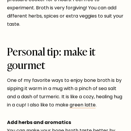
experiment. Broth is very forgiving! You can add
different herbs, spices or extra veggies to suit your
taste.
Personal tip: make it
gourmet
One of my favorite ways to enjoy bone broth is by
sipping it warm in a mug with a pinch of sea salt
and a dash of turmeric. It is like a cozy, healing hug
in a cup! I also like to make
green latte
.
Add herbs and aromatics
You can make your bone broth taste better by