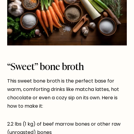
“Sweet” bone broth
This sweet bone broth is the perfect base for
warm, comforting drinks like matcha lattes, hot
chocolate or even a cozy sip on its own. Here is
how to make it:
2.2 lbs (1 kg) of beef marrow bones or other raw
(unroasted) bones