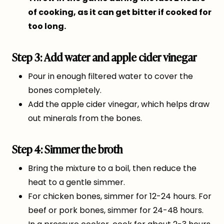
of cooking, as it can get bitter if cooked for
too long.
Step 3: Add water and apple cider vinegar
Pour in enough filtered water to cover the
bones completely.
Add the apple cider vinegar, which helps draw
out minerals from the bones.
Step 4: Simmer the broth
Bring the mixture to a boil, then reduce the
heat to a gentle simmer.
For chicken bones, simmer for 12-24 hours. For
beef or pork bones, simmer for 24-48 hours.