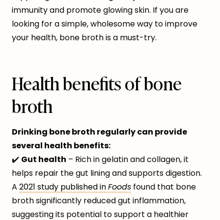
immunity and promote glowing skin. If you are
looking for a simple, wholesome way to improve
your health, bone broth is a must-try.
Health benefits of bone
broth
Drinking bone broth regularly can provide
several health benefits:
✔️
Gut health
– Rich in gelatin and collagen, it
helps repair the gut lining and supports digestion.
A
2021 study published in
Foods
found that bone
broth significantly reduced gut inflammation,
suggesting its potential to support a healthier