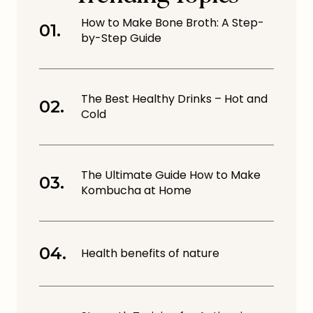
How to Make Bone Broth: A Step-
by-Step Guide
The Best Healthy Drinks – Hot and
Cold
The Ultimate Guide How to Make
Kombucha at Home
Health benefits of nature