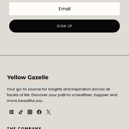
Your go-to source for insights and inspiration across all
facets of life. Discover your path to a healthier, happier and
more beautiful you.
THE COMPANY