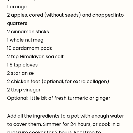
1 orange
2 apples, cored (without seeds) and chopped into
quarters
2 cinnamon sticks
1 whole nutmeg
10 cardamom pods
2 tsp Himalayan sea salt
1.5 tsp cloves
2 star anise
2 chicken feet (optional, for extra collagen)
2 tbsp vinegar
Optional: little bit of fresh turmeric or ginger
Add all the ingredients to a pot with enough water
to cover them. Simmer for 24 hours, or cook in a
pressure cooker for 3 hours. Feel free to