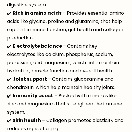
digestive system.
✔️
Rich in amino acids
– Provides essential amino
acids like glycine, proline and glutamine, that help
support immune function, gut health and collagen
production.
✔️
Electrolyte balance
– Contains key
electrolytes like calcium, phosphorus, sodium,
potassium, and magnesium, which help maintain
hydration, muscle function and overall health.
✔️
Joint support
– Contains glucosamine and
chondroitin, which help maintain healthy joints.
✔️
Immunity boost
– Packed with minerals like
zinc and magnesium that strengthen the immune
system.
✔️
Skin health
– Collagen promotes elasticity and
reduces signs of aging.