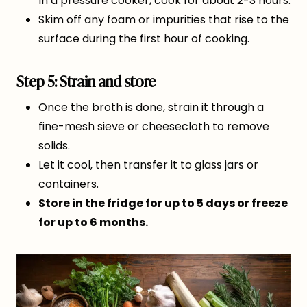
In a pressure cooker, cook for about 2-3 hours.
Skim off any foam or impurities that rise to the
surface during the first hour of cooking.
Step 5: Strain and store
Once the broth is done, strain it through a
fine-mesh sieve or cheesecloth to remove
solids.
Let it cool, then transfer it to glass jars or
containers.
Store in the fridge for up to 5 days or freeze
for up to 6 months.