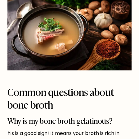
Common questions about
bone broth
Why is my bone broth gelatinous?
his is a good sign! It means your broth is rich in