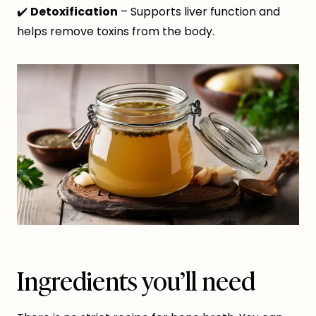
✔️
Detoxification
– Supports liver function and
helps remove toxins from the body.
Ingredients you’ll need