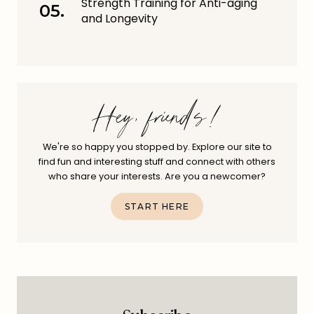
Strength Training for Anti-aging
and Longevity
Hey, friends!
We're so happy you stopped by. Explore our site to
find fun and interesting stuff and connect with others
who share your interests. Are you a newcomer?
START HERE