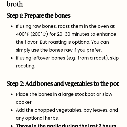
broth
Step 1: Prepare the bones
If using raw bones, roast them in the oven at
400°F (200°C) for 20-30 minutes to enhance
the flavor. But roasting is optiona. You can
simply use the bones raw if you prefer.
If using leftover bones (e.g., from a roast), skip
roasting.
Step 2: Add bones and vegetables to the pot
Place the bones in a large stockpot or slow
cooker.
Add the chopped vegetables, bay leaves, and
any optional herbs.
Throw in the garlic during the last 2 hours