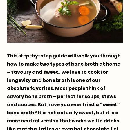
This step-by-step guide will walk you through
how to make two types of bone broth at home
– savoury and sweet.. We love to cook for
longevity and bone broth is one of our
absolute favorites. Most people think of
savory bone broth – perfect for soups, stews
and sauces. But have you ever tried a “sweet”
bone broth? It is not actually sweet, but it is a
more neutral version that works well in drinks
like matcha, lattes or even hot chocolate. Let