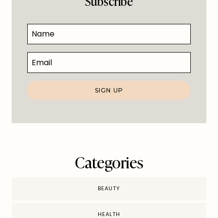
Subscribe
Categories
BEAUTY
HEALTH