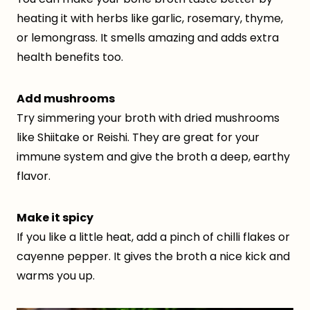
heating it with herbs like garlic, rosemary, thyme,
or lemongrass. It smells amazing and adds extra
health benefits too.
Add mushrooms
Try simmering your broth with dried mushrooms
like Shiitake or Reishi. They are great for your
immune system and give the broth a deep, earthy
flavor.
Make it spicy
If you like a little heat, add a pinch of chilli flakes or
cayenne pepper. It gives the broth a nice kick and
warms you up.