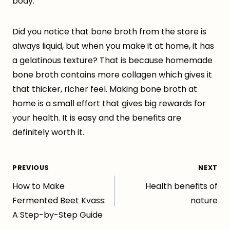
body.
Did you notice that bone broth from the store is
always liquid, but when you make it at home, it has
a gelatinous texture? That is because homemade
bone broth contains more collagen which gives it
that thicker, richer feel. Making bone broth at
home is a small effort that gives big rewards for
your health. It is easy and the benefits are
definitely worth it.
Post
PREVIOUS
NEXT
How to Make
Health benefits of
navigation
Fermented Beet Kvass:
nature
A Step-by-Step Guide