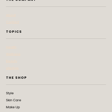
About
Contact
TOPICS
Health
Wellness
Beauty
Lifestyle
THE SHOP
Style
Skin Care
Make Up