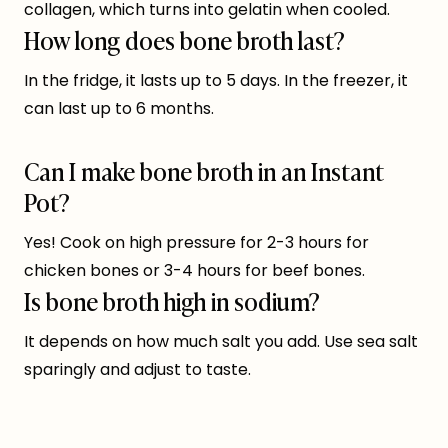
collagen, which turns into gelatin when cooled.
How long does bone broth last?
In the fridge, it lasts up to 5 days. In the freezer, it
can last up to 6 months.
Can I make bone broth in an Instant
Pot?
Yes! Cook on high pressure for 2-3 hours for
chicken bones or 3-4 hours for beef bones.
Is bone broth high in sodium?
It depends on how much salt you add. Use sea salt
sparingly and adjust to taste.