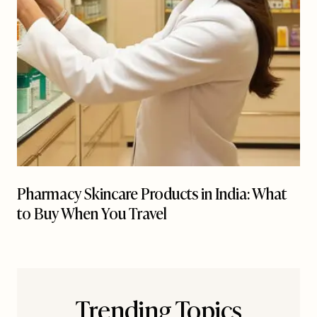
Pharmacy Skincare Products in India: What
to Buy When You Travel
Trending Topics