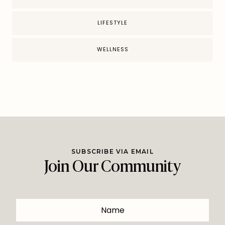
LIFESTYLE
WELLNESS
SUBSCRIBE VIA EMAIL
Join Our Community