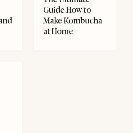
Guide How to
 and
Make Kombucha
at Home