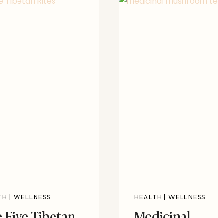
TH
|
WELLNESS
HEALTH
|
WELLNESS
 Five Tibetan
Medicinal