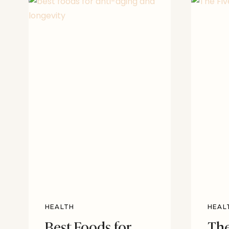
HEALTH
HEAL
Best Foods for
The