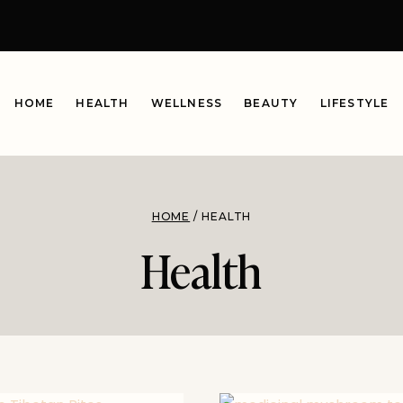
HOME
HEALTH
WELLNESS
BEAUTY
LIFESTYLE
HOME
/
HEALTH
Health