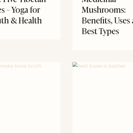
es – Yoga for
Mushrooms:
th & Health
Benefits, Uses
Best Types