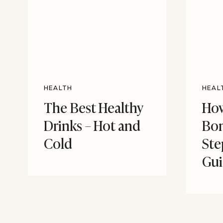
HEALTH
HEAL
The Best Healthy
How
Drinks – Hot and
Bon
Cold
Ste
Gu