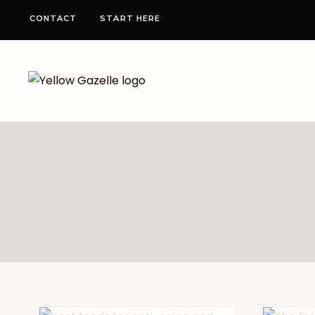
Skip
CONTACT
START HERE
to
content