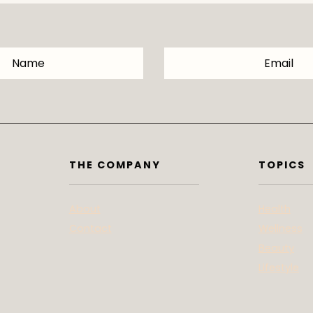
THE COMPANY
TOPICS
About
Health
Contact
Wellness
Beauty
Lifestyle