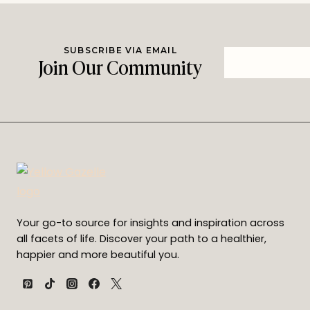
SUBSCRIBE VIA EMAIL
Join Our Community
Your go-to source for insights and inspiration across
all facets of life. Discover your path to a healthier,
happier and more beautiful you.