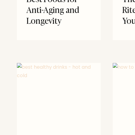
Anti-Aging and
Rit
Longevity
You