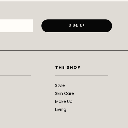
THE SHOP
Style
Skin Care
Make Up
Living