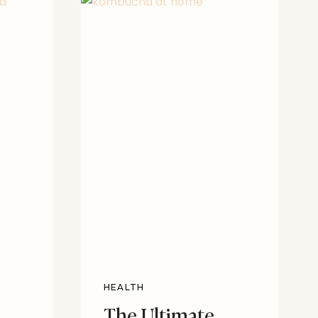
HEALTH
The Ultimate