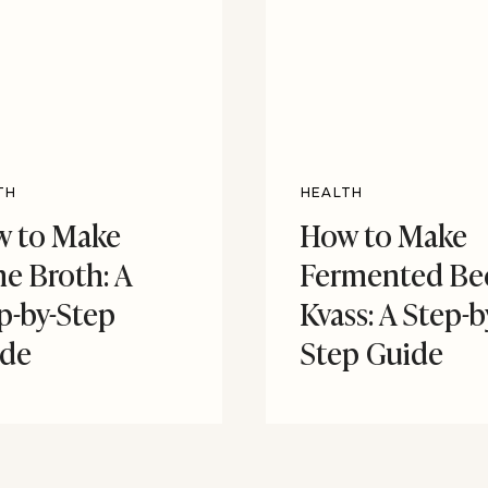
TH
HEALTH
 to Make
How to Make
e Broth: A
Fermented Be
p-by-Step
Kvass: A Step-b
ide
Step Guide